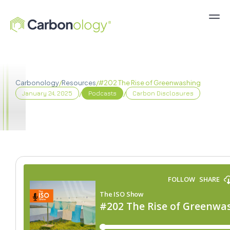
Carbonology
/
Resources
/
#202 The Rise of Greenwashing
/
/
January 24, 2025
Podcasts
Carbon Disclosures