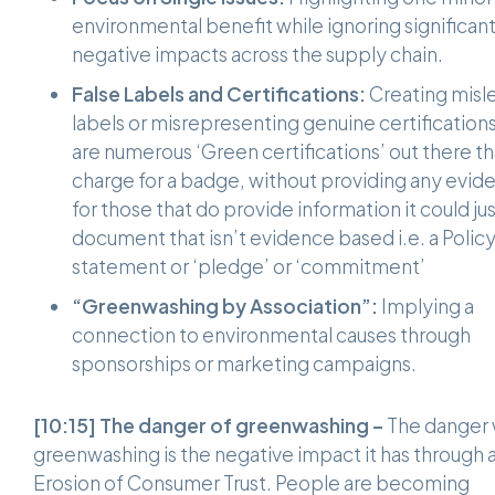
environmental benefit while ignoring significan
negative impacts across the supply chain.
False Labels and Certifications:
Creating misl
labels or misrepresenting genuine certification
are numerous ‘Green certifications’ out there th
charge for a badge, without providing any evid
for those that do provide information it could ju
document that isn’t evidence based i.e. a Polic
statement or ‘pledge’ or ‘commitment’
“Greenwashing by Association”:
Implying a
connection to environmental causes through
sponsorships or marketing campaigns.
[10:15]
The danger of greenwashing –
The danger 
greenwashing is the negative impact it has through 
Erosion of Consumer Trust. People are becoming