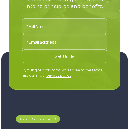
into its principles and benefits.
By filling out this form, you agree to the terms
laid out in our
privacy policy
About Carbonology®