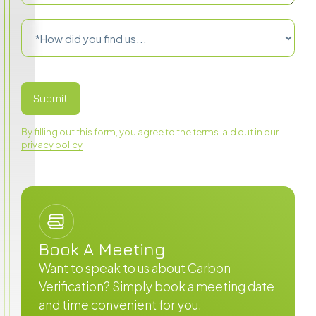
By filling out this form, you agree to the terms laid out in our
privacy policy
Book A Meeting
Want to speak to us about Carbon
Verification? Simply book a meeting date
and time convenient for you.