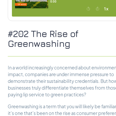
#202 The Rise of
Greenwashing
In a world increasingly concerned about environmen
impact, companies are under immense pressure to
demonstrate their sustainability credentials. But ho
businesses truly differentiate themselves from thos
paying lip service to green practices?
Greenwashing is a term that you will likely be familiar
it’s one that’s been on the rise as consumer prefer