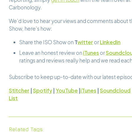
Carbonology.
We’d love to hear your views and comments about 
Show, here’s how:
Share the ISO Show on
T
witter
or
Linkedin
Leave an honest review on
iTunes
or
Soundclo
ratings and reviews really help and we read eac
Subscribe to keep up-to-date with our latest episo
Stitcher
|
Spotify
|
YouTube
|
iTunes
|
Soundcloud
List
Related Tags: