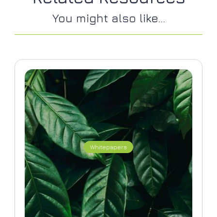
You might also like...
Whitepapers