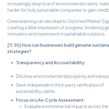
increasingly skeptical of environmental claims, maki
harder for truly sustainable companies to gain credibi
Greenwashing can also lead to Distorted Market Sig
creating a false impression of progress, hindering g
innovation and investment in sustainable solutions.
[11:30]
How can businesses build genuine sustainab
strategies?
Transparency and Accountability:
Disclose environmental data openly and transpa
Seek independent third-party verification of
sustainability claims.
Focus on Life-Cycle Assessment:
Evaluate environmental impacts across the 