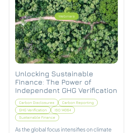
Webinars
Unlocking Sustainable
Finance: The Power of
Independent GHG Verification
Carbon Disclosures
Carbon Reporting
GHG Verification
ISO 14064
Sustainable Finance
As the global focus intensifies on climate