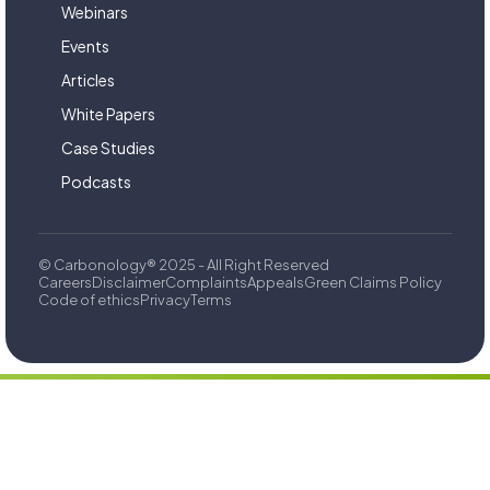
Webinars
Events
Articles
White Papers
Case Studies
Podcasts
© Carbonology® 2025 - All Right Reserved
Careers
Disclaimer
Complaints
Appeals
Green Claims Policy
Code of ethics
Privacy
Terms