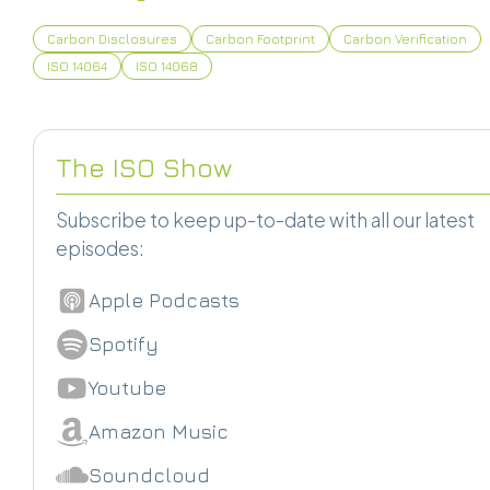
Carbon Disclosures
Carbon Footprint
Carbon Verification
ISO 14064
ISO 14068
The ISO Show
Subscribe to keep up-to-date with all our latest
episodes:
Apple Podcasts
Spotify
Youtube
Amazon Music
Soundcloud