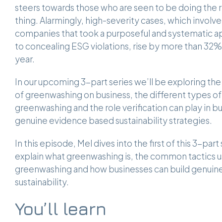
steers towards those who are seen to be doing the r
thing. Alarmingly, high-severity cases, which involve
companies that took a purposeful and systematic 
to concealing ESG violations, rise by more than 32%
year.
In our upcoming 3-part series we’ll be exploring th
of greenwashing on business, the different types of
greenwashing and the role verification can play in bu
genuine evidence based sustainability strategies.
In this episode, Mel dives into the first of this 3-part 
explain what greenwashing is, the common tactics u
greenwashing and how businesses can build genuin
sustainability.
You’ll learn