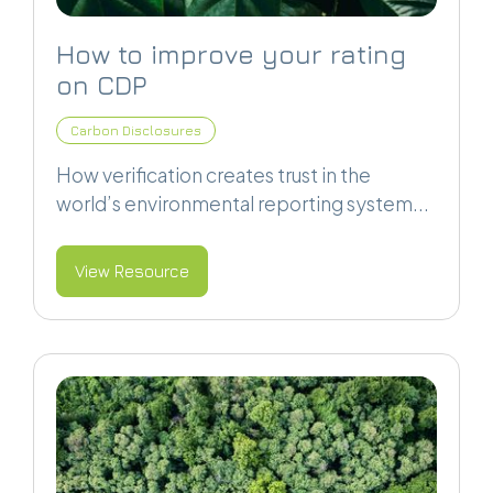
How to improve your rating
on CDP
Carbon Disclosures
How verification creates trust in the
world’s environmental reporting system...
View Resource