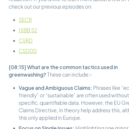
check out our previous episodes on:
SECR
ISBB S2
CSRD
CSDDD
[08:15]
What are the common tactics used in
greenwashing?
These can include:-
Vague and Ambiguous Claims:
Phrases like “e
friendly” or “sustainable” are often used without
specific, quantifiable data. However, the EU G
Claims Directive, in theory help address this, a
this only applied in Europe.
Focus on Single Issues:
Highlighting one minor