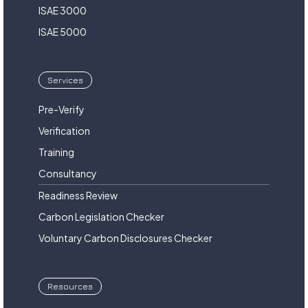
ISAE 3000
ISAE 5000
Services
Pre-Verify
Verification
Training
Consultancy
Readiness Review
Carbon Legislation Checker
Voluntary Carbon Disclosures Checker
Resources