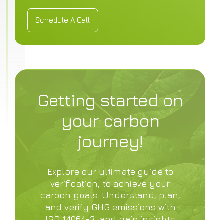
Schedule A Call
Schedule A Call
Getting started on
your carbon
journey!
Explore our
ultimate guide to
verification,
to achieve your
carbon goals. Understand, plan,
and verify GHG emissions with
ISO 14064-3, and gain insights