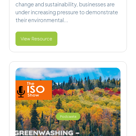
change and sustainability, businesses are
under increasing pressure to demonstrate
their environmental...
View Resource
Podcasts