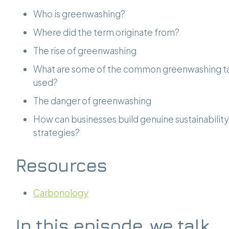
Who is greenwashing?
Where did the term originate from?
The rise of greenwashing
What are some of the common greenwashing ta
used?
The danger of greenwashing
How can businesses build genuine sustainability
strategies?
Resources
Carbonology
In this episode, we talk