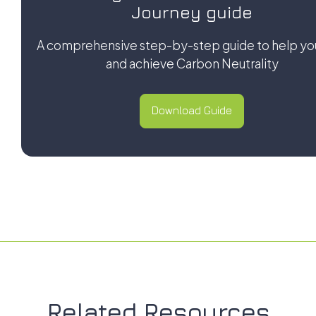
Journey guide
A comprehensive step-by-step guide to help yo
and achieve Carbon Neutrality
Download Guide
Download Guide
Related Resources