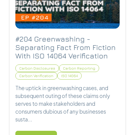
#204 Greenwashing -
Separating Fact From Fiction
With ISO 14064 Verification
Carbon Disclosures
Carbon Reporting
Carbon Verification
ISO 14064
The uptick in greenwashing cases, and
subsequent outing of these claims only
serves to make stakeholders and
consumers dubious of any businesses
susta...