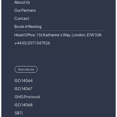
About Us
Our Partners
Contact
Book A Meeting
Head Office: 1 St Katharine’s Way, London, E1W 1UN
+44 (0) 2071 547926
Standards
ISO 14064
ISO 14067
GHG Protocol
ISO 14068
SBTi