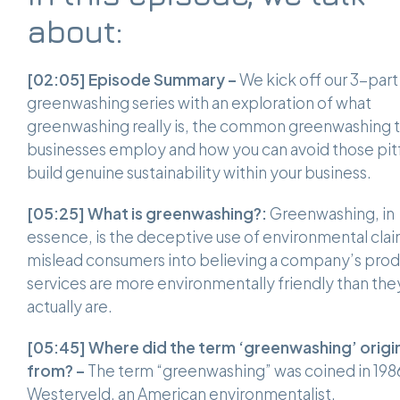
about:
[02:05]
Episode Summary –
We kick off our 3-part
greenwashing series with an exploration of what
greenwashing really is, the common greenwashing t
businesses employ and how you can avoid those pitfa
build genuine sustainability within your business.
[05:25]
What is greenwashing?:
Greenwashing, in
essence, is the deceptive use of environmental clai
mislead consumers into believing a company’s prod
services are more environmentally friendly than the
actually are.
[05:45] Where did the term ‘greenwashing’ origi
from? –
The term “greenwashing” was coined in 198
Westerveld, an American environmentalist.