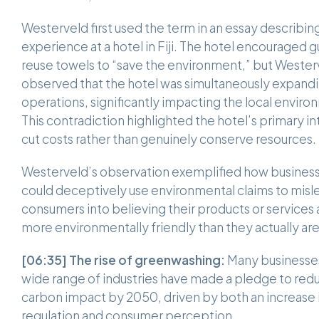
Westerveld first used the term in an essay describing
experience at a hotel in Fiji. The hotel encouraged g
reuse towels to “save the environment,” but Wester
observed that the hotel was simultaneously expandi
operations, significantly impacting the local enviro
This contradiction highlighted the hotel’s primary in
cut costs rather than genuinely conserve resources
Westerveld’s observation exemplified how busines
could deceptively use environmental claims to misl
consumers into believing their products or services 
more environmentally friendly than they actually ar
[06:35]
The rise of greenwashing:
Many businesses
wide range of industries have made a pledge to redu
carbon impact by 2050, driven by both an increase 
regulation and consumer perception.