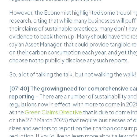
However, the Economist highlighted some troublin
research, citing that while many businesses will puff
their claims of sustainable practices, many don’t ha
evidence to back them up. Many should have the re
say an Asset Manager, that could provide tangible r
on their carbon consumption each year, and yet the
choose not to publicly disclose any such reports.
So, a lot of talking the talk, but not walking the walk!
[07:40]
The growing need for comprehensive ca
reporting –
There are a number of sustainability an
regulations now in effect, with more to come in 202
as the
Green Claims Directive
that is due to come in
th
on the 27
March 2025) that require businesses of d
sizes and sectors to report on their carbon consum
reduction. If you’d like to learn more about a few of 