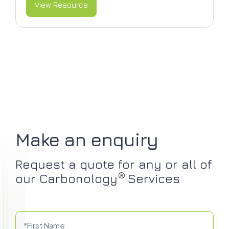
View Resource
Make an enquiry
Request a quote for any or all of
®
our Carbonology
Services