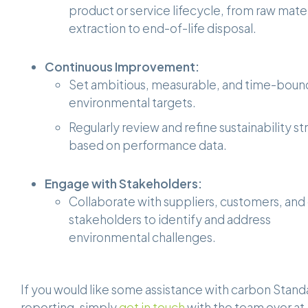
product or service lifecycle, from raw mater
extraction to end-of-life disposal.
Continuous Improvement:
Set ambitious, measurable, and time-boun
environmental targets.
Regularly review and refine sustainability st
based on performance data.
Engage with Stakeholders:
Collaborate with suppliers, customers, and
stakeholders to identify and address
environmental challenges.
If you would like some assistance with carbon Stand
reporting, simply
get in touch
with the team over at