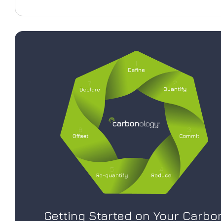
Getting Started on Your Carbo