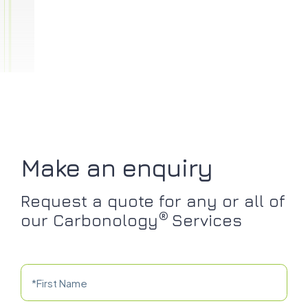
Make an enquiry
Request a quote for any or all of
®
our Carbonology
Services