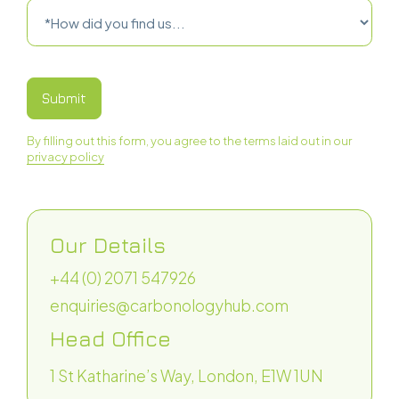
‍By filling out this form, you agree to the terms laid out in our
privacy policy
Our Details
+44 (0) 2071 547926
enquiries@carbonologyhub.com
Head Office
1 St Katharine’s Way, London, E1W 1UN