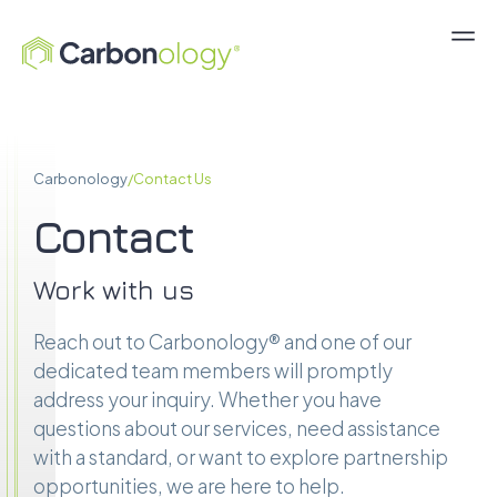
Carbonology
/
Contact Us
Contact
Work with us
Reach out to Carbonology® and one of our
dedicated team members will promptly
address your inquiry. Whether you have
questions about our services, need assistance
with a standard, or want to explore partnership
opportunities, we are here to help.