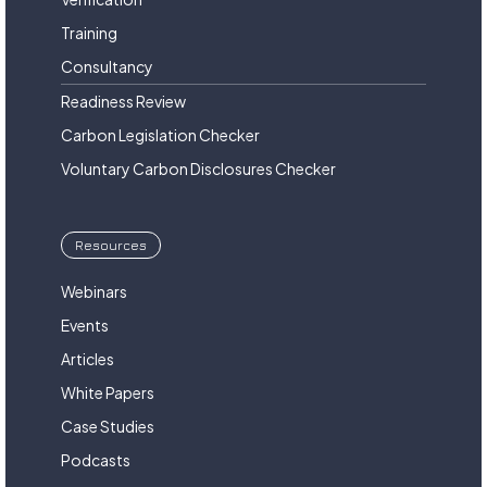
Training
Consultancy
Readiness Review
Carbon Legislation Checker
Voluntary Carbon Disclosures Checker
Resources
Webinars
Events
Articles
White Papers
Case Studies
Podcasts