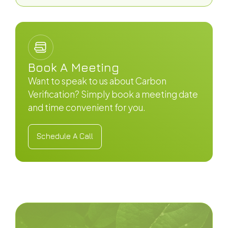
Book A Meeting
Want to speak to us about Carbon
Verification? Simply book a meeting date
and time convenient for you.
Schedule A Call
Schedule A Call