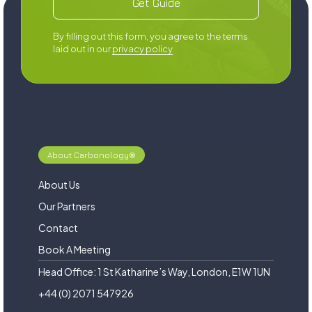
‍By filling out this form, you agree to the terms
laid out in our
privacy policy
About Carbonology®
About Us
Our Partners
Contact
Book A Meeting
Head Office: 1 St Katharine’s Way, London, E1W 1UN
+44 (0) 2071 547926