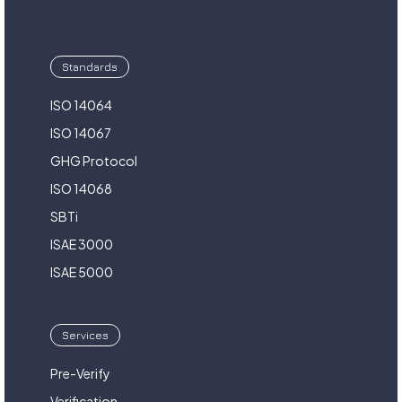
Standards
ISO 14064
ISO 14067
GHG Protocol
ISO 14068
SBTi
ISAE 3000
ISAE 5000
Services
Pre-Verify
Verification