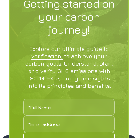
Getting started on
your carbon
journey!
Explore our
ultimate guide to
verification,
to achieve your
carbon goals. Understand, plan,
and verify GHG emissions with
ISO 14064-3, and gain insights
into its principles and benefits.