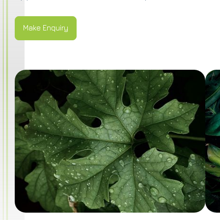
Make Enquiry
Make Enquiry