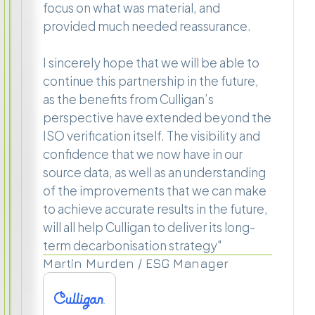
focus on what was material, and
provided much needed reassurance.
I sincerely hope that we will be able to
continue this partnership in the future,
as the benefits from Culligan’s
perspective have extended beyond the
ISO verification itself. The visibility and
confidence that we now have in our
source data, as well as an understanding
of the improvements that we can make
to achieve accurate results in the future,
will all help Culligan to deliver its long-
term decarbonisation strategy"
Martin Murden / ESG Manager