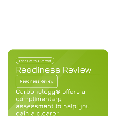
What We Do
Let's Get You Started
Readiness Review
Readiness Review
Watch The Video
Readiness Review
Carbonology® offers a
Watch The Video
complimentary
assessment to help you
gain a clearer