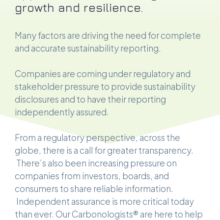
growth and resilience.
Many factors are driving the need for complete
and accurate sustainability reporting.
Companies are coming under regulatory and
stakeholder pressure to provide sustainability
disclosures and to have their reporting
independently assured.
From a regulatory perspective, across the
globe, there is a call for greater transparency.
There’s also been increasing pressure on
companies from investors, boards, and
consumers to share reliable information.
Independent assurance is more critical today
than ever. Our Carbonologists® are here to help