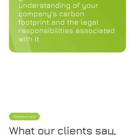
understanding of your
company's carbon
footprint and the legal
responsibilities associated
with it.
Testimonials
What our clients say,