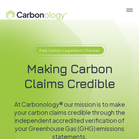
Free Carbon Legislation Checker
Making Carbon
Claims Credible
At Carbonology® our mission is to make
your carbon claims credible through the
independent accredited verification of
your Greenhouse Gas (GHG) emissions
statements.