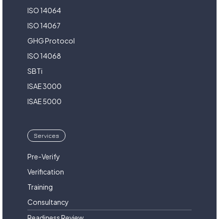
ISO 14064
ISO 14067
GHG Protocol
ISO 14068
SBTi
ISAE 3000
ISAE 5000
Services
Pre-Verify
Verification
Training
Consultancy
Readiness Review