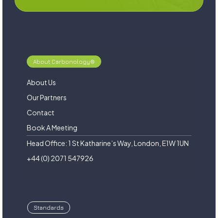
About Carbonology®
About Us
Our Partners
Contact
Book A Meeting
Head Office: 1 St Katharine’s Way, London, E1W 1UN
+44 (0) 2071 547926
Standards