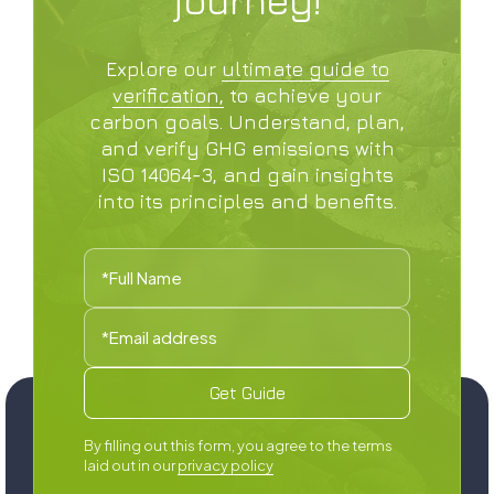
Explore our
ultimate guide to
verification,
to achieve your
carbon goals. Understand, plan,
and verify GHG emissions with
ISO 14064-3, and gain insights
into its principles and benefits.
‍By filling out this form, you agree to the terms
laid out in our
privacy policy