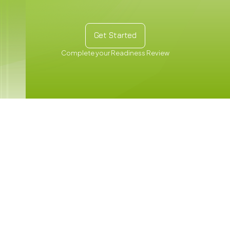
Get Started
Get Started
Complete your Readiness Review
Carbon
Training