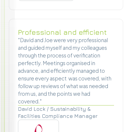
Professional and efficient
"David and Joe were very professional
and guided myself and my colleagues
through the process of verification
perfectly. Meetings organised in
advance, and efficiently managed to
ensure every aspect was covered, with
follow up reviews of what was needed
from us, and the points we had
covered."
David Lock / Sustainability &
Facilities Compliance Manager