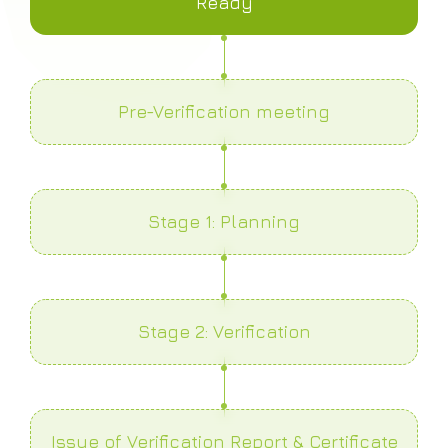
Ready
Pre-Verification meeting
Stage 1: Planning
Stage 2: Verification
Issue of Verification Report & Certificate