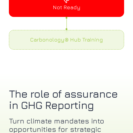
Not Ready
Carbonology® Hub Training
The role of assurance
in GHG Reporting
Turn climate mandates into
opportunities for strategic