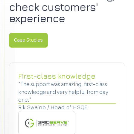
check customers'
experience
Case Studies
Case Studies
First-class knowledge
"The support was amazing, first-class
knowledge and very helpful from day
one."
Rik Swaine / Head of HSQE