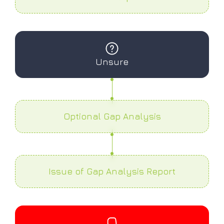
Unsure
Optional Gap Analysis
Issue of Gap Analysis Report