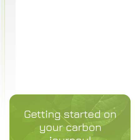
privacy policy
Getting started on
your carbon
journey!