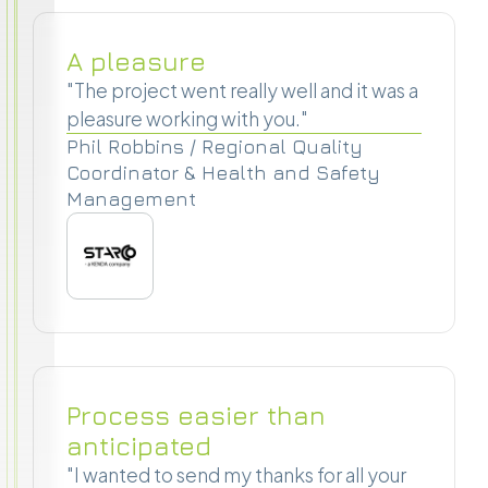
A pleasure
"The project went really well and it was a
pleasure working with you."
Phil Robbins / Regional Quality
Coordinator & Health and Safety
Management
Process easier than
anticipated
"I wanted to send my thanks for all your