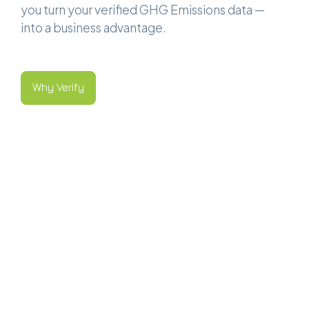
you turn your verified GHG Emissions data —
into a business advantage.
Why Verify
Why Verify