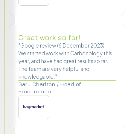
Great work so far!
"Google review (6 December 2023) –
We started work with Carbonology this
year, and have had great results so far.
The team are very helpful and
knowledgable."
Gary Charlton / Head of
Procurement