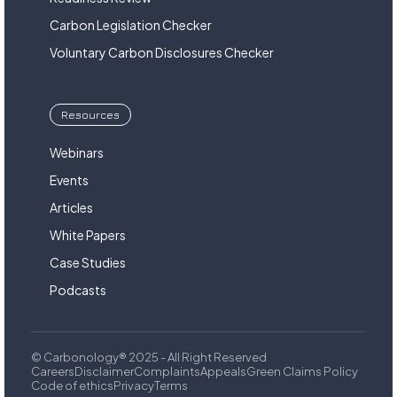
Carbon Legislation Checker
Voluntary Carbon Disclosures Checker
Resources
Webinars
Events
Articles
White Papers
Case Studies
Podcasts
© Carbonology® 2025 - All Right Reserved
Careers
Disclaimer
Complaints
Appeals
Green Claims Policy
Code of ethics
Privacy
Terms