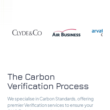
The Carbon
Verification Process
We specialise in Carbon Standards, offering
premier Verification services to ensure your