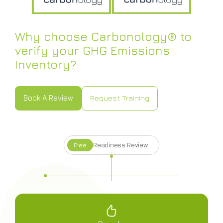
Why choose Carbonology® to
verify your GHG Emissions
Inventory?
Book A Review
Request Training
Book A Review
Request Training
Readiness Review
Free