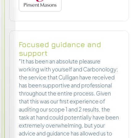
Focused guidance and
support
"It has been an absolute pleasure
working with yourself and Carbonology;
the service that Culligan have received
has been supportive and professional
throughout the entire process. Given
that this was our first experience of
auditing our scope 1 and 2 results, the
task at hand could potentially have been
extremely overwhelming, but your
advice and guidance has allowed us to