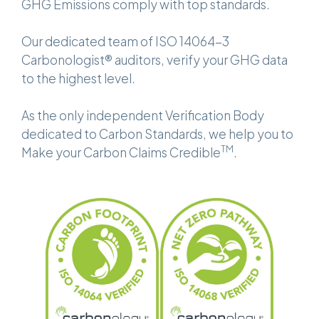
GHG Emissions comply with top standards.
Our dedicated team of ISO 14064-3
Carbonologist® auditors, verify your GHG data
to the highest level.
As the only independent Verification Body
dedicated to Carbon Standards, we help you to
TM
Make your Carbon Claims Credible
.