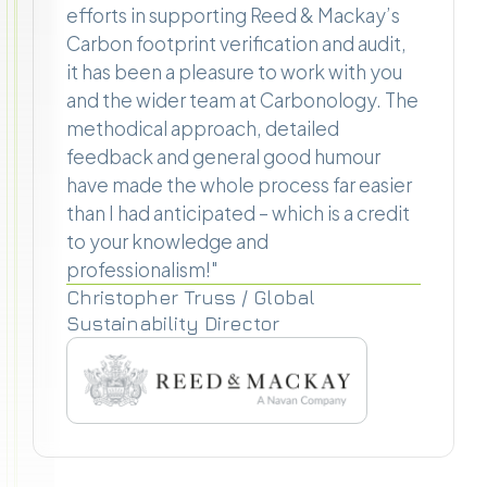
efforts in supporting Reed & Mackay’s
Carbon footprint verification and audit,
it has been a pleasure to work with you
and the wider team at Carbonology. The
methodical approach, detailed
feedback and general good humour
have made the whole process far easier
than I had anticipated – which is a credit
to your knowledge and
professionalism!"
Christopher Truss / Global
Sustainability Director