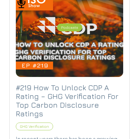
Podcasts
#219 How To Unlock CDP A
Rating – GHG Verification For
Top Carbon Disclosure
Ratings
GHG Verification