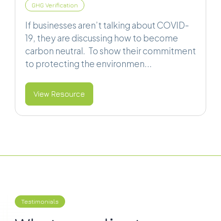
GHG Verification
If businesses aren’t talking about COVID-
19, they are discussing how to become
carbon neutral. To show their commitment
to protecting the environmen...
View Resource
Testimonials