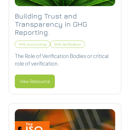
Building Trust and
Transparency in GHG
Reporting.
GHG Accounting
GHG Verification
The Role of Verification Bodies or critical
role of verification.
View Resource