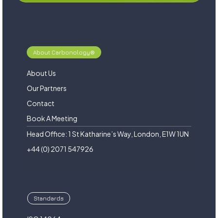
About Carbonology®
About Us
Our Partners
Contact
Book A Meeting
Head Office: 1 St Katharine’s Way, London, E1W 1UN
+44 (0) 2071 547926
Standards