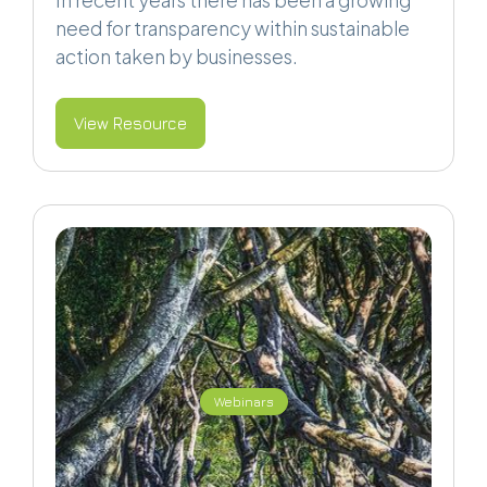
In recent years there has been a growing
need for transparency within sustainable
action taken by businesses.
View Resource
Webinars