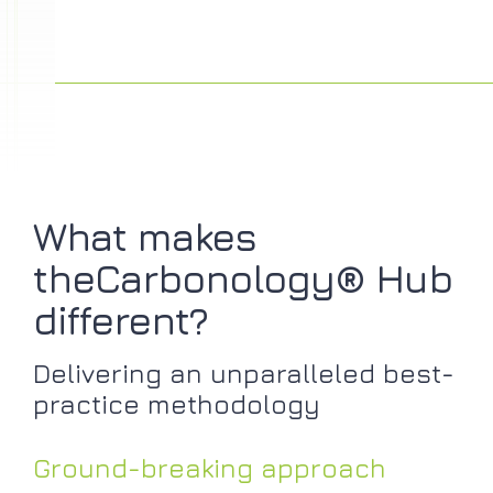
What makes
theCarbonology® Hub
different?
Delivering an unparalleled best-
practice methodology
Ground-breaking approach