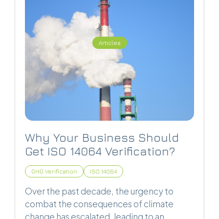
Articles
Why Your Business Should
Get ISO 14064 Verification?
GHG Verification
ISO 14064
Over the past decade, the urgency to
combat the consequences of climate
change has escalated, leading to an