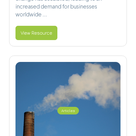
increased demand for businesses
worldwide ...
View Resource
Articles