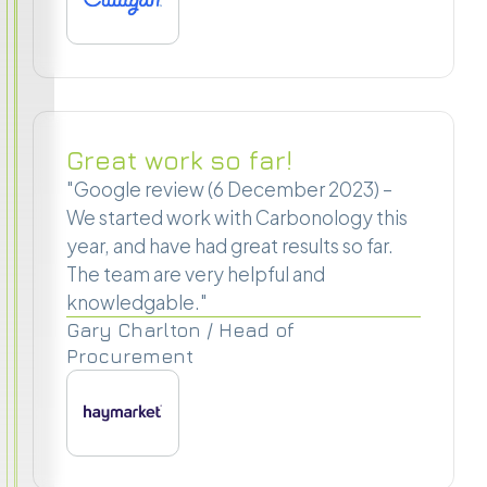
Great work so far!
"Google review (6 December 2023) –
We started work with Carbonology this
year, and have had great results so far.
The team are very helpful and
knowledgable."
Gary Charlton / Head of
Procurement