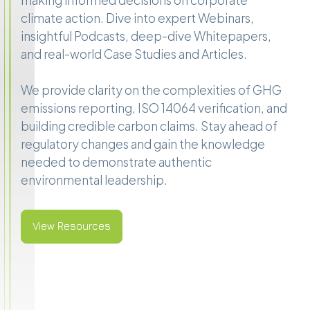
making informed decisions on corporate
climate action. Dive into expert Webinars,
insightful Podcasts, deep-dive Whitepapers,
and real-world Case Studies and Articles.
We provide clarity on the complexities of GHG
emissions reporting, ISO 14064 verification, and
building credible carbon claims. Stay ahead of
regulatory changes and gain the knowledge
needed to demonstrate authentic
environmental leadership.
View Resources
View Resources