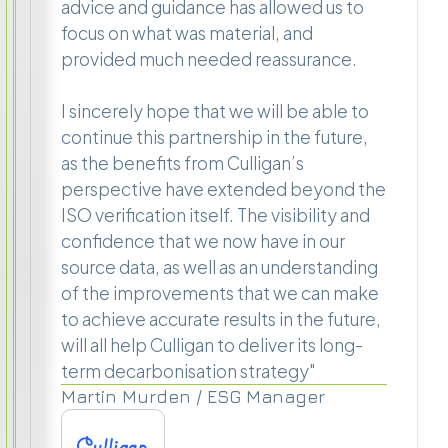
advice and guidance has allowed us to
focus on what was material, and
provided much needed reassurance.
I sincerely hope that we will be able to
continue this partnership in the future,
as the benefits from Culligan’s
perspective have extended beyond the
ISO verification itself. The visibility and
confidence that we now have in our
source data, as well as an understanding
of the improvements that we can make
to achieve accurate results in the future,
will all help Culligan to deliver its long-
term decarbonisation strategy"
Martin Murden / ESG Manager