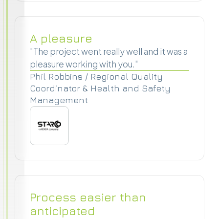
A pleasure
"The project went really well and it was a
pleasure working with you."
Phil Robbins / Regional Quality
Coordinator & Health and Safety
Management
Process easier than
anticipated