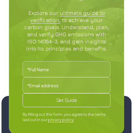
Explore our
ultimate guide to
verification,
to achieve your
carbon goals. Understand, plan,
and verify GHG emissions with
ISO 14064-3, and gain insights
into its principles and benefits.
By filling out this form, you agree to the terms
laid out in our
privacy policy