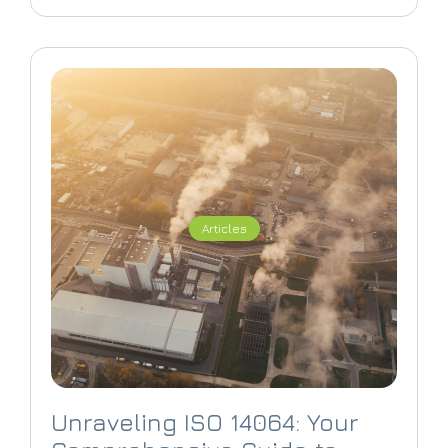
Articles
Unraveling ISO 14064: Your