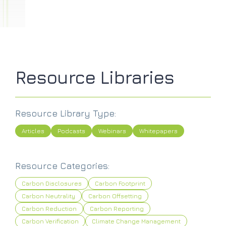
Resource Libraries
Resource Library Type:
Articles
Podcasts
Webinars
Whitepapers
Resource Categories:
Carbon Disclosures
Carbon Footprint
Carbon Neutrality
Carbon Offsetting
Carbon Reduction
Carbon Reporting
Carbon Verification
Climate Change Management