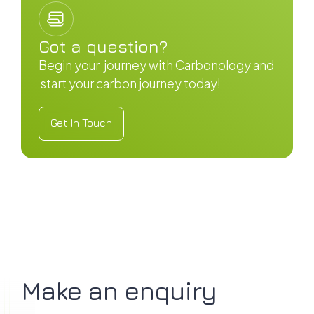
Got a question?
Begin your journey with Carbonology and
start your carbon journey today!
Get In Touch
Get In Touch
Make an enquiry