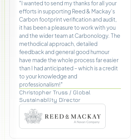
"I wanted to send my thanks for all your
efforts in supporting Reed & Mackay’s
Carbon footprint verification and audit,
it has been a pleasure to work with you
and the wider team at Carbonology. The
methodical approach, detailed
feedback and general good humour
have made the whole process far easier
than I had anticipated – which is a credit
to your knowledge and
professionalism!"
Christopher Truss / Global
Sustainability Director