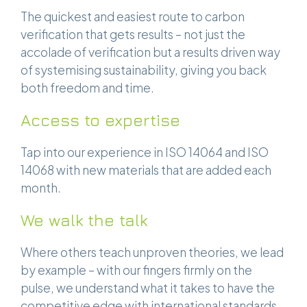
The quickest and easiest route to carbon
verification that gets results – not just the
accolade of verification but a results driven way
of systemising sustainability, giving you back
both freedom and time.
Access to expertise
Tap into our experience in ISO 14064 and ISO
14068 with new materials that are added each
month.
We walk the talk
Where others teach unproven theories, we lead
by example – with our fingers firmly on the
pulse, we understand what it takes to have the
competitive edge with international standards.