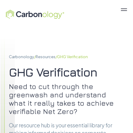
Carbonology
/
Resources
/
GHG Verification
GHG Verification
Need to cut through the
greenwash and understand
what it really takes to achieve
verifiable Net Zero?
Our resource hub is your essential library for