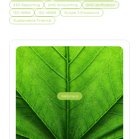
ESG Reporting
GHG Accounting
GHG Verification
ISO 14064
ISO 14068
Scope 3 Emissions
Sustainable Finance
Webinars