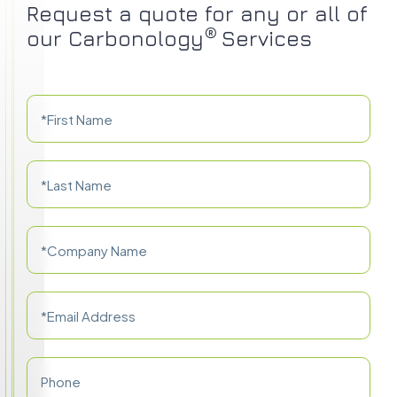
Request a quote for any or all of
®
our Carbonology
Services