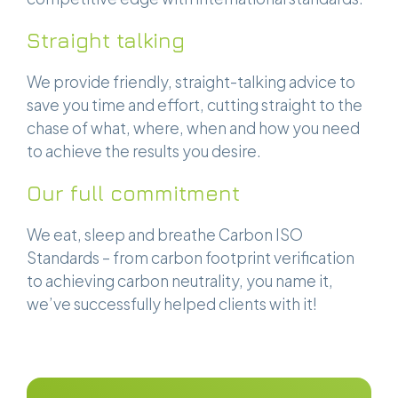
Straight talking
We provide friendly, straight-talking advice to
save you time and effort, cutting straight to the
chase of what, where, when and how you need
to achieve the results you desire.
Our full commitment
We eat, sleep and breathe Carbon ISO
Standards – from carbon footprint verification
to achieving carbon neutrality, you name it,
we’ve successfully helped clients with it!