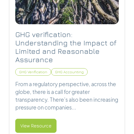
GHG verification:
Understanding the Impact of
Limited and Reasonable
Assurance
GHG Verification
GHG Accounting
From a regulatory perspective, across the
globe, there is a call for greater
transparency. There’s also been increasing
pressure on companies...
View Resource