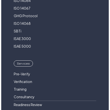
ISO 14064
ISO 14067
GHG Protocol
ISO 14068
SBTi
ISAE 3000
ISAE 5000
Services
Pre-Verify
Verification
Training
Consultancy
Readiness Review