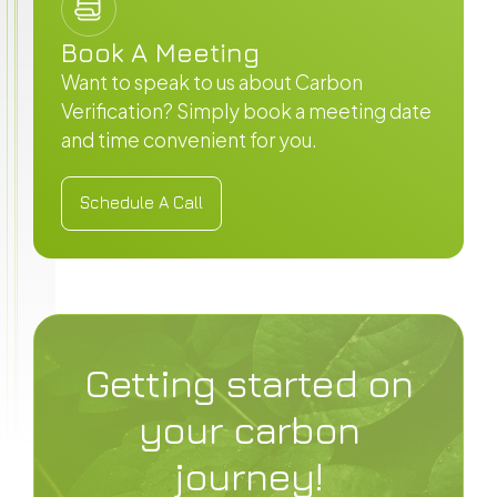
Book A Meeting
Want to speak to us about Carbon
Verification? Simply book a meeting date
and time convenient for you.
Schedule A Call
Schedule A Call
Getting started on
your carbon
journey!