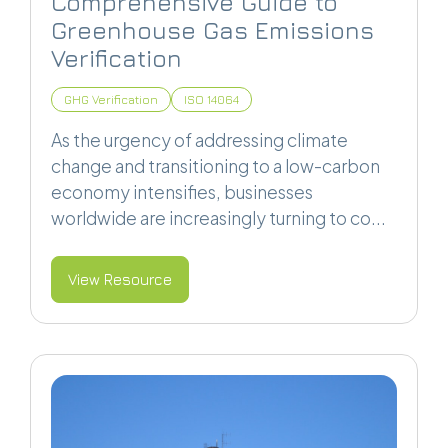
Comprehensive Guide to
Greenhouse Gas Emissions
Verification
GHG Verification
ISO 14064
As the urgency of addressing climate
change and transitioning to a low-carbon
economy intensifies, businesses
worldwide are increasingly turning to co...
View Resource