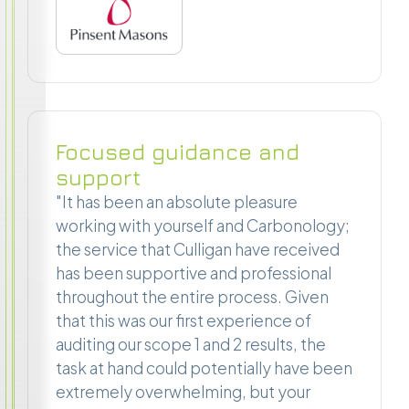
Focused guidance and
support
"It has been an absolute pleasure
working with yourself and Carbonology;
the service that Culligan have received
has been supportive and professional
throughout the entire process. Given
that this was our first experience of
auditing our scope 1 and 2 results, the
task at hand could potentially have been
extremely overwhelming, but your