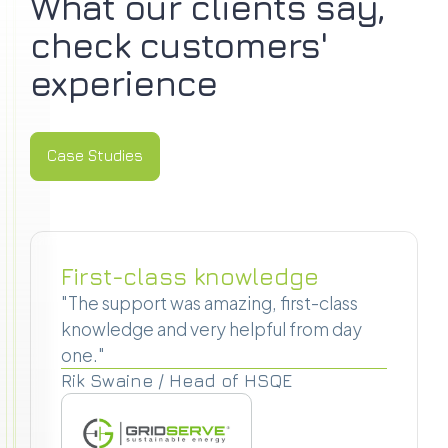
What our clients say,
check customers'
experience
Case Studies
Case Studies
First-class knowledge
"The support was amazing, first-class
knowledge and very helpful from day
one."
Rik Swaine / Head of HSQE