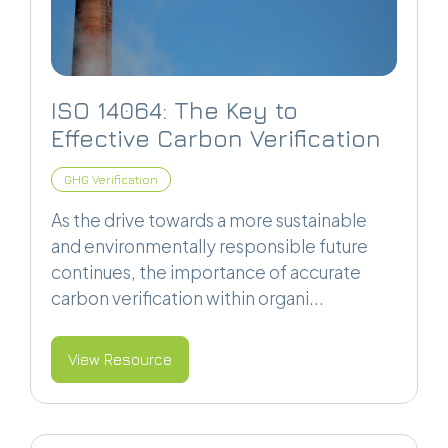
ISO 14064: The Key to
Effective Carbon Verification
GHG Verification
As the drive towards a more sustainable
and environmentally responsible future
continues, the importance of accurate
carbon verification within organi...
View Resource