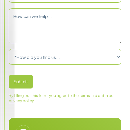
By filling out this form, you agree to the terms laid out in our
privacy policy