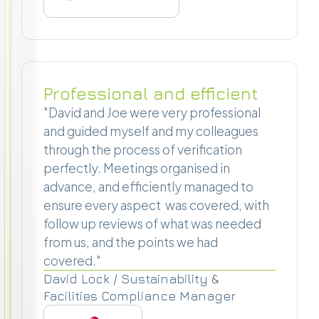
Professional and efficient
"David and Joe were very professional
and guided myself and my colleagues
through the process of verification
perfectly. Meetings organised in
advance, and efficiently managed to
ensure every aspect was covered, with
follow up reviews of what was needed
from us, and the points we had
covered."
David Lock / Sustainability &
Facilities Compliance Manager