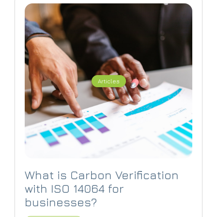
Articles
What is Carbon Verification
with ISO 14064 for
businesses?