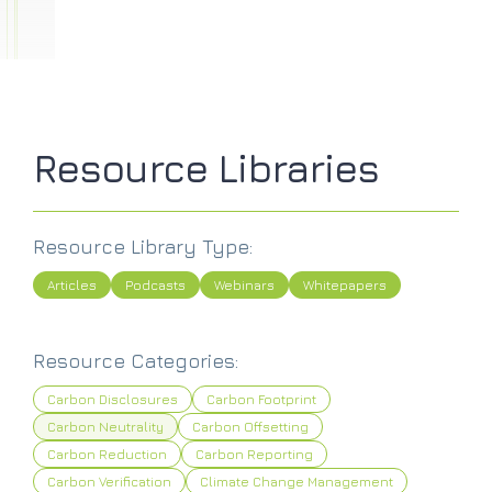
Resource Libraries
Resource Library Type:
Articles
Podcasts
Webinars
Whitepapers
Resource Categories:
Carbon Disclosures
Carbon Footprint
Carbon Neutrality
Carbon Offsetting
Carbon Reduction
Carbon Reporting
Carbon Verification
Climate Change Management