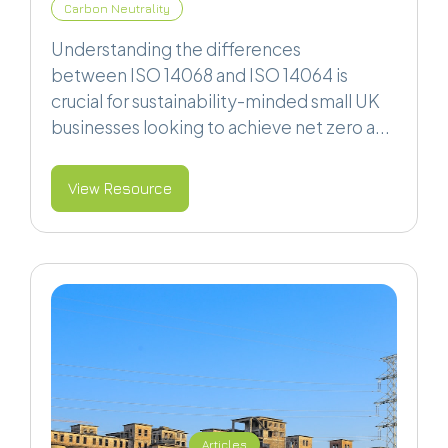
Carbon Neutrality
Understanding the differences
between ISO 14068 and ISO 14064 is
crucial for sustainability-minded small UK
businesses looking to achieve net zero a...
View Resource
Articles