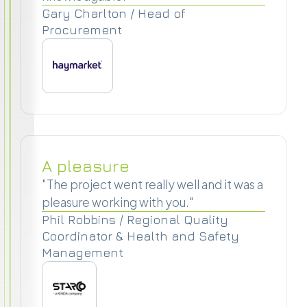
Gary Charlton / Head of
Procurement
A pleasure
"The project went really well and it was a
pleasure working with you."
Phil Robbins / Regional Quality
Coordinator & Health and Safety
Management