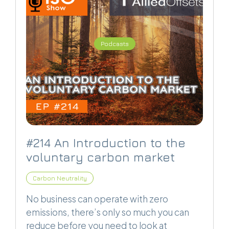
Podcasts
#214 An Introduction to the
voluntary carbon market
Carbon Neutrality
No business can operate with zero
emissions, there’s only so much you can
reduce before you need to look at