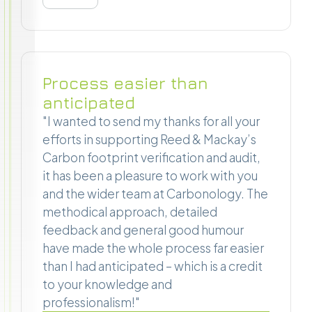
Process easier than
anticipated
"I wanted to send my thanks for all your
efforts in supporting Reed & Mackay’s
Carbon footprint verification and audit,
it has been a pleasure to work with you
and the wider team at Carbonology. The
methodical approach, detailed
feedback and general good humour
have made the whole process far easier
than I had anticipated – which is a credit
to your knowledge and
professionalism!"