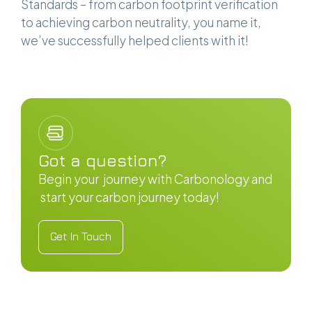
Standards – from carbon footprint verification
to achieving carbon neutrality, you name it,
we’ve successfully helped clients with it!
Got a question?
Begin your journey with Carbonology and
start your carbon journey today!
Get In Touch
Get In Touch