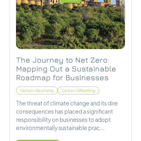
The Journey to Net Zero:
Mapping Out a Sustainable
Roadmap for Businesses
Carbon Neutrality
Carbon Offsetting
The threat of climate change and its dire
consequences has placed a significant
responsibility on businesses to adopt
environmentally sustainable prac...