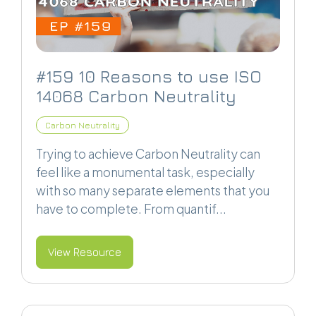
#159 10 Reasons to use ISO
14068 Carbon Neutrality
Carbon Neutrality
Trying to achieve Carbon Neutrality can
feel like a monumental task, especially
with so many separate elements that you
have to complete. From quantif...
View Resource