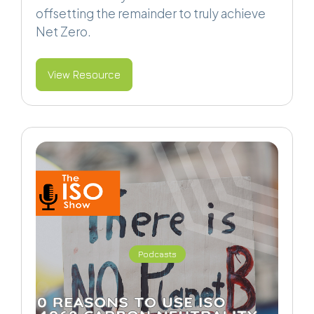
offsetting the remainder to truly achieve
Net Zero.
View Resource
Podcasts