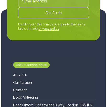
By filling out this form, you agree to the terms
laid out in our
privacy policy
About Carbonology®
About Us
Our Partners
Contact
Book A Meeting
Head Office: 1 St Katharine’s Way, London, E1W 1UN