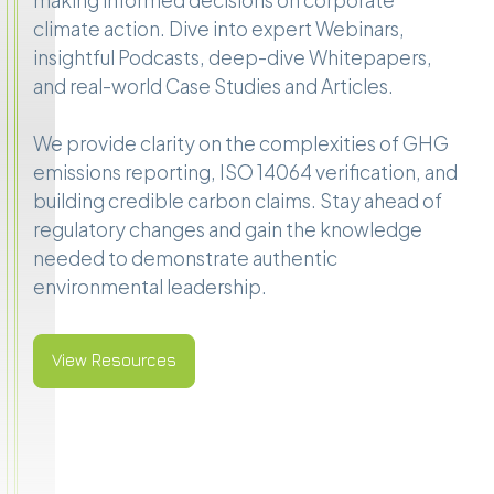
making informed decisions on corporate
climate action. Dive into expert Webinars,
insightful Podcasts, deep-dive Whitepapers,
and real-world Case Studies and Articles.
We provide clarity on the complexities of GHG
emissions reporting, ISO 14064 verification, and
building credible carbon claims. Stay ahead of
regulatory changes and gain the knowledge
needed to demonstrate authentic
environmental leadership.
View Resources
View Resources