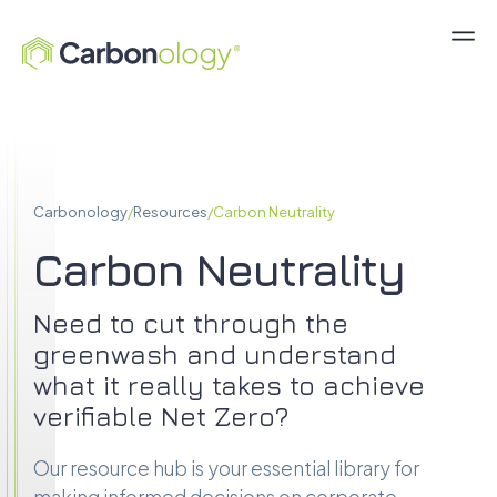
Carbonology
/
Resources
/
Carbon Neutrality
Carbon Neutrality
Need to cut through the
greenwash and understand
what it really takes to achieve
verifiable Net Zero?
Our resource hub is your essential library for