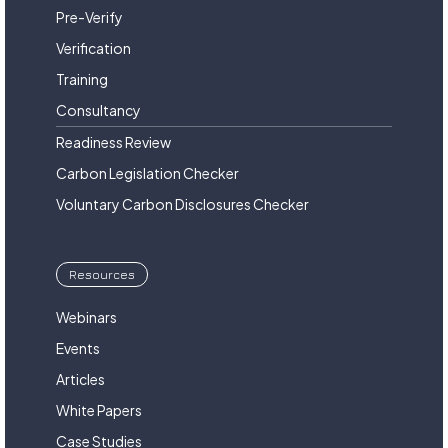
Pre-Verify
Verification
Training
Consultancy
Readiness Review
Carbon Legislation Checker
Voluntary Carbon Disclosures Checker
Resources
Webinars
Events
Articles
White Papers
Case Studies