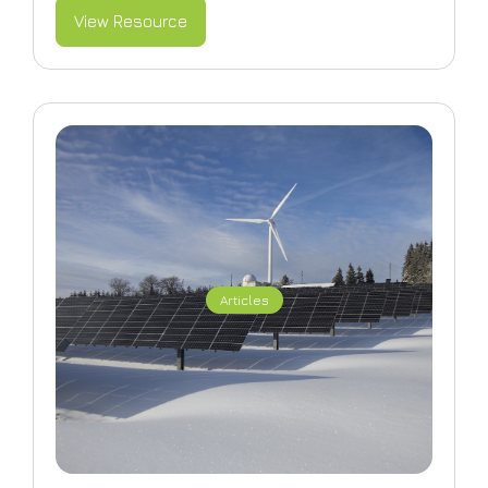
View Resource
Articles