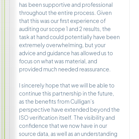
has been supportive and professional
throughout the entire process. Given
that this was our first experience of
auditing our scope 1 and 2 results, the
task at hand could potentially have been
extremely overwhelming, but your
advice and guidance has allowed us to
focus on what was material, and
provided much needed reassurance.
I sincerely hope that we will be able to
continue this partnership in the future,
as the benefits from Culligan’s
perspective have extended beyond the
ISO verification itself. The visibility and
confidence that we now have in our
source data, as well as an understanding