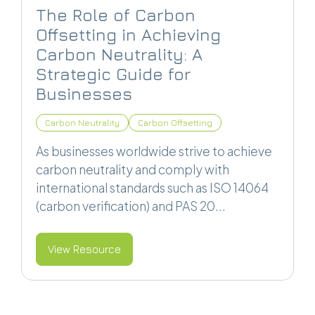
The Role of Carbon
Offsetting in Achieving
Carbon Neutrality: A
Strategic Guide for
Businesses
Carbon Neutrality
Carbon Offsetting
As businesses worldwide strive to achieve
carbon neutrality and comply with
international standards such as ISO 14064
(carbon verification) and PAS 20...
View Resource