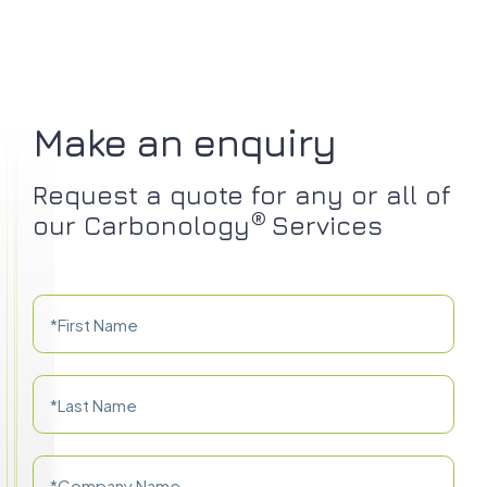
Make an enquiry
Request a quote for any or all of
®
our Carbonology
Services