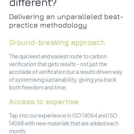
different?
Delivering an unparalleled best-
practice methodology
Ground-breaking approach
The quickest and easiest route to carbon
verification that gets results – not just the
accolade of verification but a results driven way
of systemising sustainability, giving you back
both freedom and time.
Access to expertise
Tap into our experience in ISO 14064 and ISO
14068 with new materials that are added each
month.