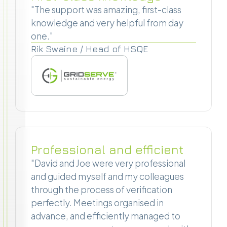
"The support was amazing, first-class
knowledge and very helpful from day
one."
Rik Swaine / Head of HSQE
Professional and efficient
"David and Joe were very professional
and guided myself and my colleagues
through the process of verification
perfectly. Meetings organised in
advance, and efficiently managed to