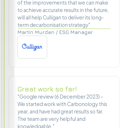
of the improvements that we can make
to achieve accurate results in the future,
will all help Culligan to deliver its long-
term decarbonisation strategy"
Martin Murden / ESG Manager
Great work so far!
"Google review (6 December 2023) –
We started work with Carbonology this
year, and have had great results so far.
The team are very helpful and
knowledgable."