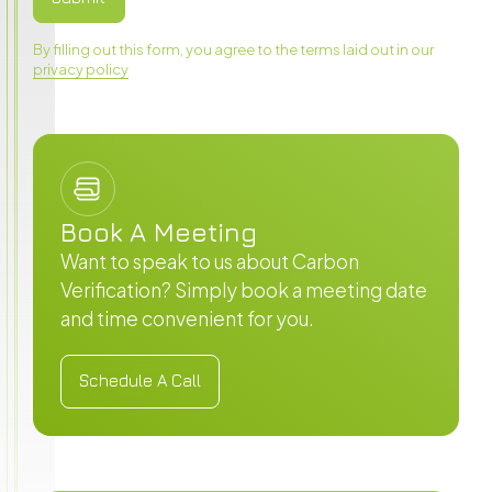
By filling out this form, you agree to the terms laid out in our
privacy policy
Book A Meeting
Want to speak to us about Carbon
Verification? Simply book a meeting date
and time convenient for you.
Schedule A Call
Schedule A Call