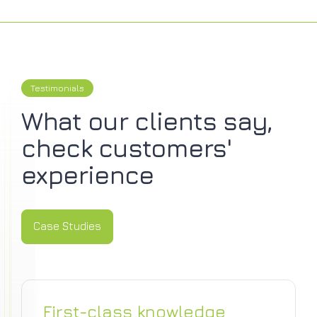
Testimonials
What our clients say,
check customers'
experience
Case Studies
Case Studies
First-class knowledge