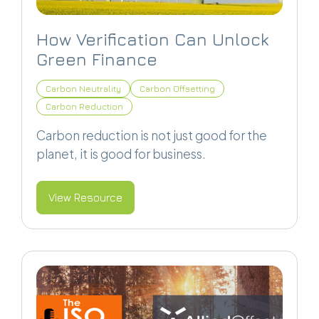
How Verification Can Unlock
Green Finance
Carbon Neutrality
Carbon Offsetting
Carbon Reduction
Carbon reduction is not just good for the
planet, it is good for business.
View Resource