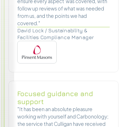
ensure every aspect was covered, with
follow up reviews of what was needed
from us, and the points we had
covered."
David Lock / Sustainability &
Facilities Compliance Manager
Focused guidance and
support
"It has been an absolute pleasure
working with yourself and Carbonology;
the service that Culligan have received