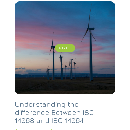
Articles
Understanding the
difference Between ISO
14068 and ISO 14064