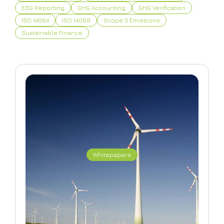
ESG Reporting
GHG Accounting
GHG Verification
ISO 14064
ISO 14068
Scope 3 Emissions
Sustainable Finance
Whitepapers