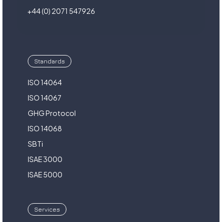
+44 (0) 2071 547926
Standards
ISO 14064
ISO 14067
GHG Protocol
ISO 14068
SBTi
ISAE 3000
ISAE 5000
Services