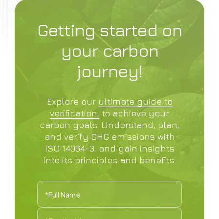
Getting started on
your carbon
journey!
Explore our
ultimate guide to
verification,
to achieve your
carbon goals. Understand, plan,
and verify GHG emissions with
ISO 14064-3, and gain insights
into its principles and benefits.