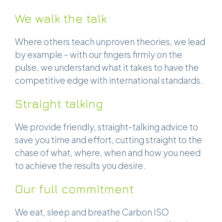
We walk the talk
Where others teach unproven theories, we lead
by example – with our fingers firmly on the
pulse, we understand what it takes to have the
competitive edge with international standards.
Straight talking
We provide friendly, straight-talking advice to
save you time and effort, cutting straight to the
chase of what, where, when and how you need
to achieve the results you desire.
Our full commitment
We eat, sleep and breathe Carbon ISO