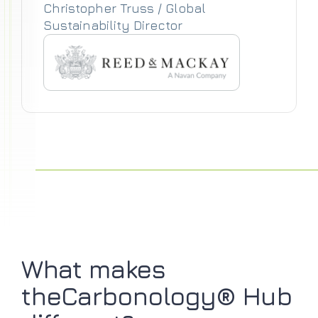
Christopher Truss / Global
Sustainability Director
What makes
theCarbonology® Hub