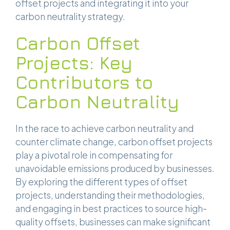
offset projects and integrating it into your
carbon neutrality strategy.
Carbon Offset
Projects: Key
Contributors to
Carbon Neutrality
In the race to achieve carbon neutrality and
counter climate change, carbon offset projects
play a pivotal role in compensating for
unavoidable emissions produced by businesses.
By exploring the different types of offset
projects, understanding their methodologies,
and engaging in best practices to source high-
quality offsets, businesses can make significant