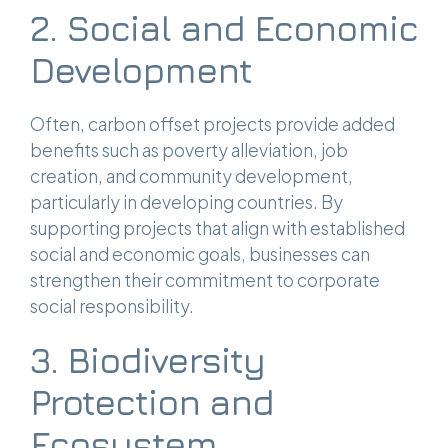
2. Social and Economic
Development
Often, carbon offset projects provide added
benefits such as poverty alleviation, job
creation, and community development,
particularly in developing countries. By
supporting projects that align with established
social and economic goals, businesses can
strengthen their commitment to corporate
social responsibility.
3. Biodiversity
Protection and
Ecosystem