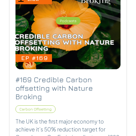
Podcasts
#169 Credible Carbon
offsetting with Nature
Broking
Carbon Offsetting
The UK is the first major economy to
achieve it’s 50% reduction target for