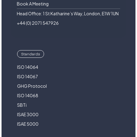
Book A Meeting
Head Office: 1 St Katharine’s Way, London, E1W 1UN
+44 (0) 2071 547926
Standards
ISO 14064
ISO 14067
GHG Protocol
ISO 14068
SBTi
ISAE 3000
ISAE 5000