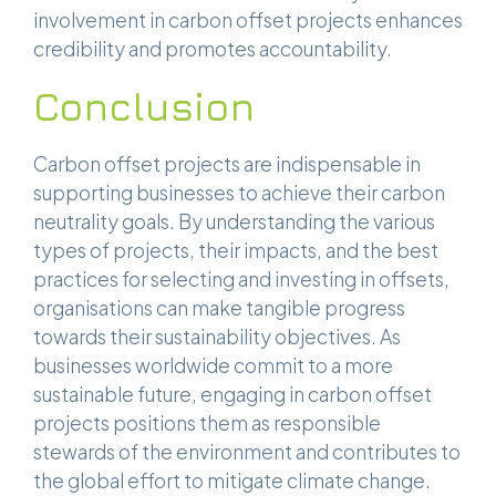
involvement in carbon offset projects enhances
credibility and promotes accountability.
Conclusion
Carbon offset projects are indispensable in
supporting businesses to achieve their carbon
neutrality goals. By understanding the various
types of projects, their impacts, and the best
practices for selecting and investing in offsets,
organisations can make tangible progress
towards their sustainability objectives. As
businesses worldwide commit to a more
sustainable future, engaging in carbon offset
projects positions them as responsible
stewards of the environment and contributes to
the global effort to mitigate climate change.