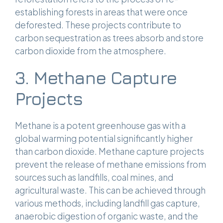
establishing forests in areas that were once
deforested. These projects contribute to
carbon sequestration as trees absorb and store
carbon dioxide from the atmosphere.
3. Methane Capture
Projects
Methane is a potent greenhouse gas with a
global warming potential significantly higher
than carbon dioxide. Methane capture projects
prevent the release of methane emissions from
sources such as landfills, coal mines, and
agricultural waste. This can be achieved through
various methods, including landfill gas capture,
anaerobic digestion of organic waste, and the