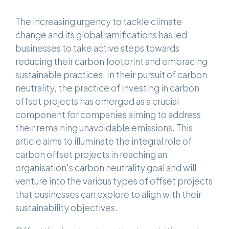
The increasing urgency to tackle climate
change and its global ramifications has led
businesses to take active steps towards
reducing their carbon footprint and embracing
sustainable practices. In their pursuit of carbon
neutrality, the practice of investing in carbon
offset projects has emerged as a crucial
component for companies aiming to address
their remaining unavoidable emissions. This
article aims to illuminate the integral role of
carbon offset projects in reaching an
organisation's carbon neutrality goal and will
venture into the various types of offset projects
that businesses can explore to align with their
sustainability objectives.