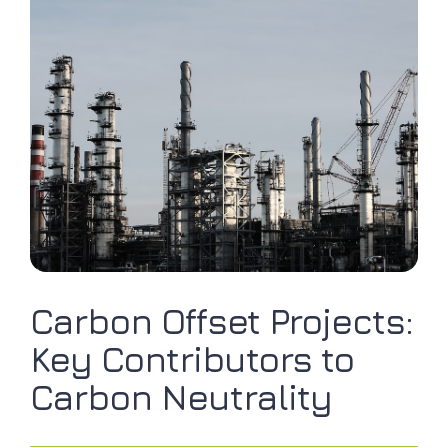
Carbon Offset Projects:
Key Contributors to
Carbon Neutrality