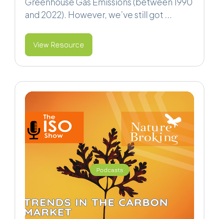
Greenhouse Gas Emissions (between 1990
and 2022). However, we’ve still got ...
View Resource
Podcasts