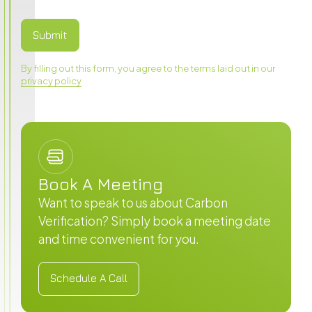
By filling out this form, you agree to the terms laid out in our
privacy policy
Book A Meeting
Want to speak to us about Carbon
Verification? Simply book a meeting date
and time convenient for you.
Schedule A Call
Schedule A Call