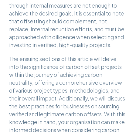
through internal measures are not enough to
achieve the desired goals. It is essential to note
that offsetting should complement, not
replace, internal reduction efforts, and must be
approached with diligence when selecting and
investing in verified, high-quality projects.
The ensuing sections of this article will delve
into the significance of carbon offset projects
within the journey of achieving carbon
neutrality, offering a comprehensive overview
of various project types, methodologies, and
their overall impact. Additionally, we will discuss
the best practices for businesses on sourcing
verified and legitimate carbon offsets. With this
knowledge in hand, your organisation can make
informed decisions when considering carbon