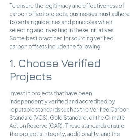
To ensure the legitimacy and effectiveness of
carbon offset projects, businesses must adhere
to certain guidelines and principles when
selecting and investing in these initiatives.
Some best practices for sourcing verified
carbon offsets include the following:
1. Choose Verified
Projects
Invest in projects that have been
independently verified and accredited by
reputable standards such as the Verified Carbon
Standard (VCS), Gold Standard, or the Climate
Action Reserve (CAR). These standards ensure
the project's integrity, additionality, and the