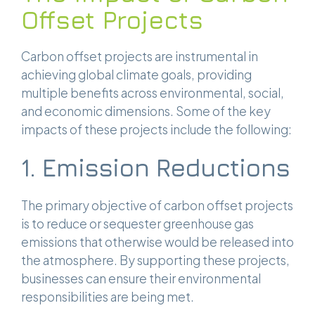
Offset Projects
Carbon offset projects are instrumental in
achieving global climate goals, providing
multiple benefits across environmental, social,
and economic dimensions. Some of the key
impacts of these projects include the following:
1. Emission Reductions
The primary objective of carbon offset projects
is to reduce or sequester greenhouse gas
emissions that otherwise would be released into
the atmosphere. By supporting these projects,
businesses can ensure their environmental
responsibilities are being met.