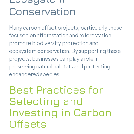
Conservation
Many carbon offset projects, particularly those
focused on afforestation and reforestation,
promote biodiversity protection and
ecosystem conservation. By supporting these
projects, businesses can play a role in
preserving natural habitats and protecting
endangered species.
Best Practices for
Selecting and
Investing in Carbon
Offsets