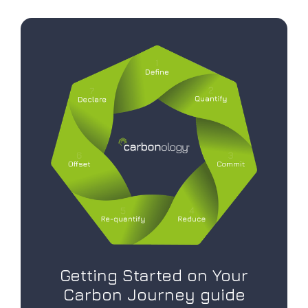
Getting Started on Your
Carbon Journey guide