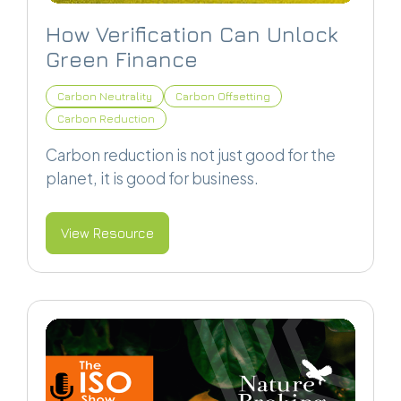
How Verification Can Unlock
Green Finance
Carbon Neutrality
Carbon Offsetting
Carbon Reduction
Carbon reduction is not just good for the
planet, it is good for business.
View Resource