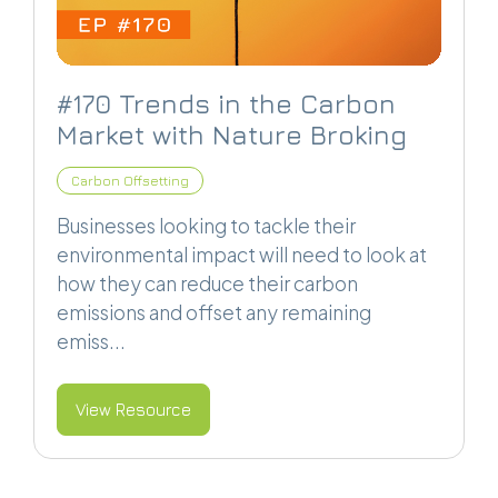
#170 Trends in the Carbon
Market with Nature Broking
Carbon Offsetting
Businesses looking to tackle their
environmental impact will need to look at
how they can reduce their carbon
emissions and offset any remaining
emiss...
View Resource