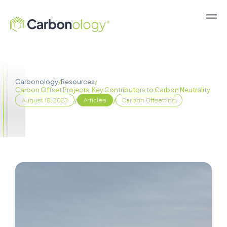
Carbonology
/
Resources
/
Carbon Offset Projects: Key Contributors to Carbon Neutrality
/
/
August 18, 2023
Articles
Carbon Offsetting