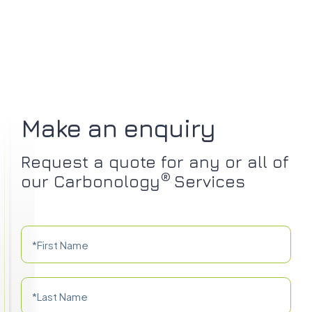
Make an enquiry
Request a quote for any or all of
®
our Carbonology
Services