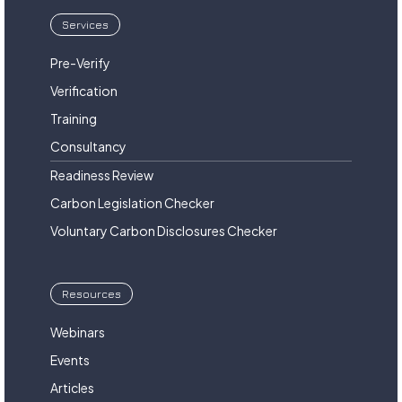
Services
Pre-Verify
Verification
Training
Consultancy
Readiness Review
Carbon Legislation Checker
Voluntary Carbon Disclosures Checker
Resources
Webinars
Events
Articles