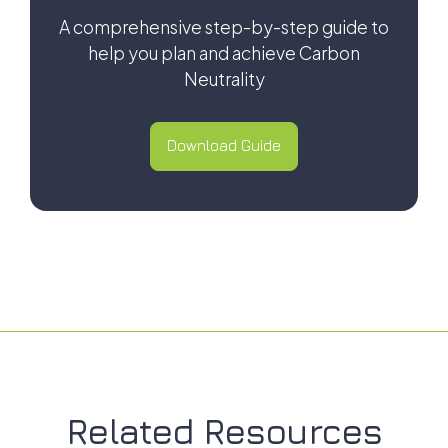
A comprehensive step-by-step guide to
help you plan and achieve Carbon
Neutrality
Download Guide
Download Guide
Related Resources