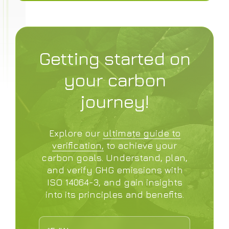
Getting started on
your carbon
journey!
Explore our
ultimate guide to
verification,
to achieve your
carbon goals. Understand, plan,
and verify GHG emissions with
ISO 14064-3, and gain insights
into its principles and benefits.