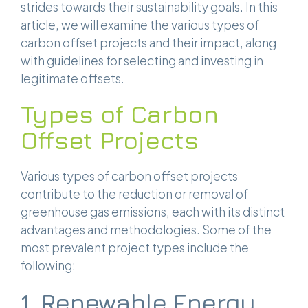
strides towards their sustainability goals. In this
article, we will examine the various types of
carbon offset projects and their impact, along
with guidelines for selecting and investing in
legitimate offsets.
Types of Carbon
Offset Projects
Various types of carbon offset projects
contribute to the reduction or removal of
greenhouse gas emissions, each with its distinct
advantages and methodologies. Some of the
most prevalent project types include the
following:
1. Renewable Energy