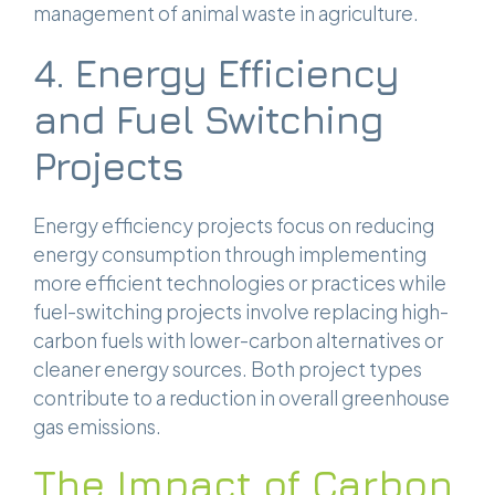
management of animal waste in agriculture.
4. Energy Efficiency
and Fuel Switching
Projects
Energy efficiency projects focus on reducing
energy consumption through implementing
more efficient technologies or practices while
fuel-switching projects involve replacing high-
carbon fuels with lower-carbon alternatives or
cleaner energy sources. Both project types
contribute to a reduction in overall greenhouse
gas emissions.
The Impact of Carbon