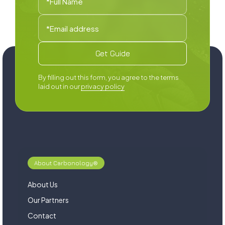
By filling out this form, you agree to the terms
laid out in our
privacy policy
About Carbonology®
About Us
Our Partners
Contact