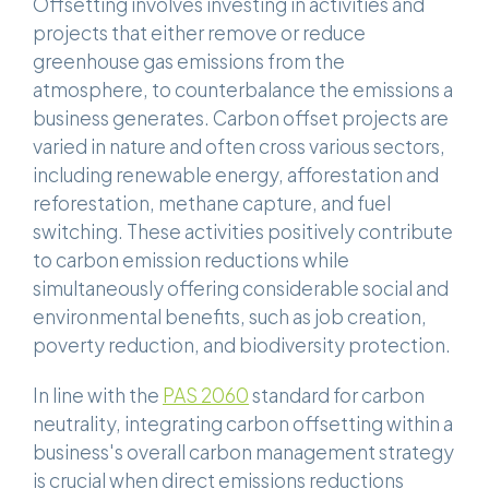
Offsetting involves investing in activities and
projects that either remove or reduce
greenhouse gas emissions from the
atmosphere, to counterbalance the emissions a
business generates. Carbon offset projects are
varied in nature and often cross various sectors,
including renewable energy, afforestation and
reforestation, methane capture, and fuel
switching. These activities positively contribute
to carbon emission reductions while
simultaneously offering considerable social and
environmental benefits, such as job creation,
poverty reduction, and biodiversity protection.
In line with the
PAS 2060
standard for carbon
neutrality, integrating carbon offsetting within a
business's overall carbon management strategy
is crucial when direct emissions reductions