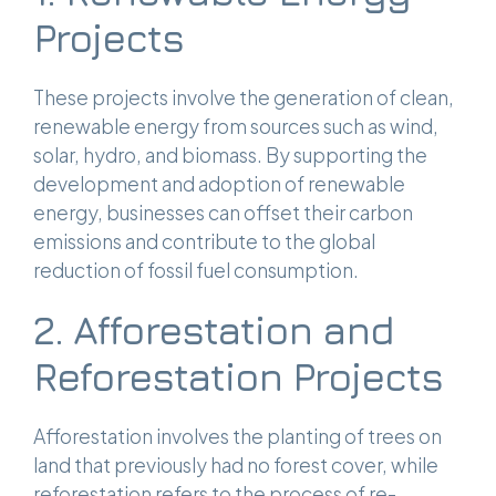
Projects
These projects involve the generation of clean,
renewable energy from sources such as wind,
solar, hydro, and biomass. By supporting the
development and adoption of renewable
energy, businesses can offset their carbon
emissions and contribute to the global
reduction of fossil fuel consumption.
2. Afforestation and
Reforestation Projects
Afforestation involves the planting of trees on
land that previously had no forest cover, while
reforestation refers to the process of re-