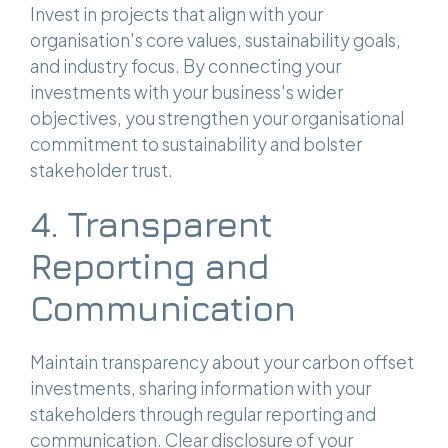
Invest in projects that align with your
organisation's core values, sustainability goals,
and industry focus. By connecting your
investments with your business's wider
objectives, you strengthen your organisational
commitment to sustainability and bolster
stakeholder trust.
4. Transparent
Reporting and
Communication
Maintain transparency about your carbon offset
investments, sharing information with your
stakeholders through regular reporting and
communication. Clear disclosure of your