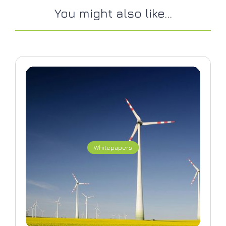
You might also like...
Whitepapers