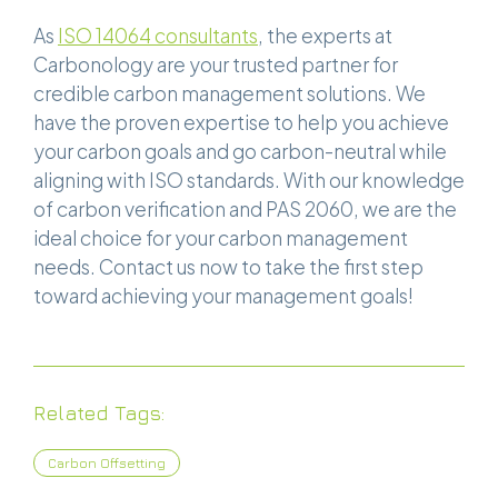
As
ISO 14064 consultants
, the experts at
Carbonology are your trusted partner for
credible carbon management solutions. We
have the proven expertise to help you achieve
your carbon goals and go carbon-neutral while
aligning with ISO standards. With our knowledge
of carbon verification and PAS 2060, we are the
ideal choice for your carbon management
needs. Contact us now to take the first step
toward achieving your management goals!
Related Tags:
Carbon Offsetting