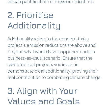
actual quantification of emission reductions.
2. Prioritise
Additionality
Additionality refers to the concept that a
project's emission reductions are above and
beyond what would have happened under a
business-as-usual scenario. Ensure that the
carbon offset projects you invest in
demonstrate clear additionality, proving their
real contribution to combating climate change.
3. Align with Your
Values and Goals