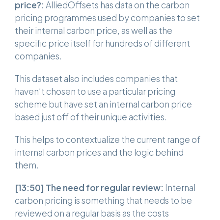
price?:
AlliedOffsets has data on the carbon
pricing programmes used by companies to set
their internal carbon price, as well as the
specific price itself for hundreds of different
companies.
This dataset also includes companies that
haven’t chosen to use a particular pricing
scheme but have set an internal carbon price
based just off of their unique activities.
This helps to contextualize the current range of
internal carbon prices and the logic behind
them.
[13:50]
The need for regular review:
Internal
carbon pricing is something that needs to be
reviewed on a regular basis as the costs