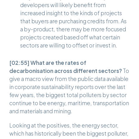
developers will likely benefit from
increased insight to the kinds of projects
that buyers are purchasing credits from. As
a by-product, there may be more focused
projects created based off what certain
sectors are willing to offset or invest in.
[02:55]
What are the rates of
decarbonisation across different sectors?
To
give a macro view from the public data available
in corporate sustainability reports over the last
few years, the biggest total polluters by sector
continue to be energy, maritime, transportation
and materials and mining.
Looking at the positives, the energy sector,
which has historically been the biggest polluter,