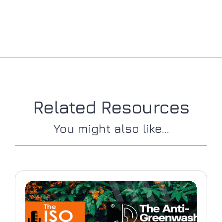
Related Resources
You might also like...