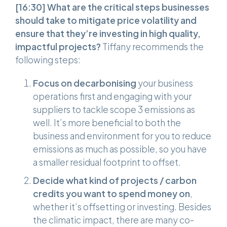
[16:30]
What are the critical steps businesses
should take to mitigate price volatility and
ensure that they’re investing in high quality,
impactful projects?
Tiffany recommends the
following steps:
Focus on decarbonising
your business
operations first and engaging with your
suppliers to tackle scope 3 emissions as
well. It’s more beneficial to both the
business and environment for you to reduce
emissions as much as possible, so you have
a smaller residual footprint to offset.
Decide what kind of projects / carbon
credits you want to spend money on
,
whether it’s offsetting or investing. Besides
the climatic impact, there are many co-