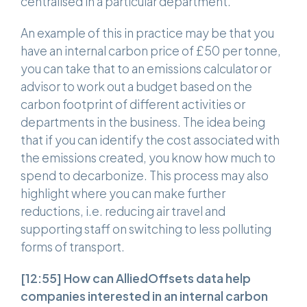
centralised in a particular department.
An example of this in practice may be that you
have an internal carbon price of £50 per tonne,
you can take that to an emissions calculator or
advisor to work out a budget based on the
carbon footprint of different activities or
departments in the business. The idea being
that if you can identify the cost associated with
the emissions created, you know how much to
spend to decarbonize. This process may also
highlight where you can make further
reductions, i.e. reducing air travel and
supporting staff on switching to less polluting
forms of transport.
[12:55]
How can AlliedOffsets data help
companies interested in an internal carbon