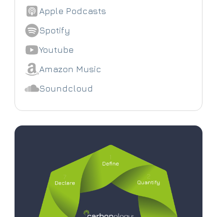
Apple Podcasts
Spotify
Youtube
Amazon Music
Soundcloud