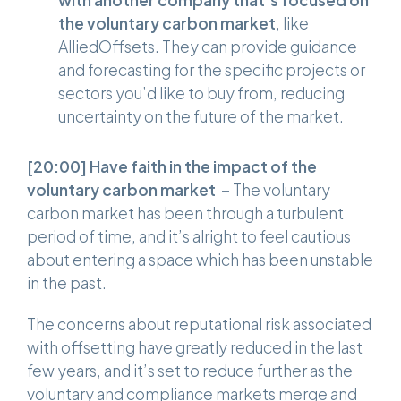
with another company that’s focused on
the voluntary carbon market
, like
AlliedOffsets. They can provide guidance
and forecasting for the specific projects or
sectors you’d like to buy from, reducing
uncertainty on the future of the market.
[20:00]
Have faith in the impact of the
voluntary carbon market –
The voluntary
carbon market has been through a turbulent
period of time, and it’s alright to feel cautious
about entering a space which has been unstable
in the past.
The concerns about reputational risk associated
with offsetting have greatly reduced in the last
few years, and it’s set to reduce further as the
voluntary and compliance markets merge and