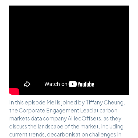
In this episode Mel is joined by Tiffany Cheung,
the Corporate Engagement Lead at carbon
markets data company AlliedOffsets, as they
discuss the landscape of the market, including
current trends, decarbonisation challenges in