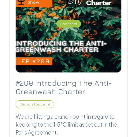
Podcasts
#209 Introducing The Anti-
Greenwash Charter
Carbon Footprint
We are hitting a crunch point in regard to
keeping to the 1.5°C limit as set out in the
Paris Agreement.