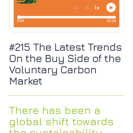
#215 The Latest Trends
On the Buy Side of the
Voluntary Carbon
Market
There has been a
global shift towards
the sustainability