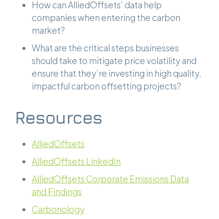
How can AlliedOffsets’ data help
companies when entering the carbon
market?
What are the critical steps businesses
should take to mitigate price volatility and
ensure that they’re investing in high quality,
impactful carbon offsetting projects?
Resources
AlliedOffsets
AlliedOffsets LinkedIn
AlliedOffsets Corporate Emissions Data
and Findings
Carbonology