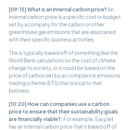
[09:15]
What is an internal carbon price?
An
internal carbon price is a specific cost or budget
set by a company for the carbon or other
greenhouse gas emissions that are associated
with their specific business activities.
This is typically based off of something like the
World Bank calculations on the cost of climate
change to society, or it could be based on the
price of carbon set by an compliance emissions
trading scheme (ETS) that is local to that
business.
[10:20] How can companies use a carbon
price to ensure that their sustainability goals
are financially viable?:
For example, EasyJet
has an internal carbon price that’s based off of