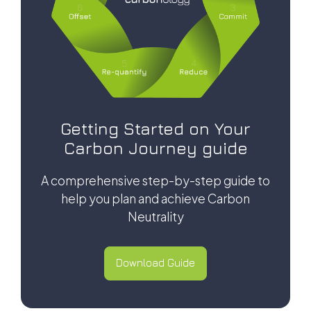
Getting Started on Your
Carbon Journey guide
A comprehensive step-by-step guide to
help you plan and achieve Carbon
Neutrality
Download Guide
Download Guide