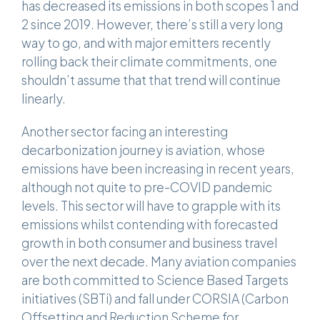
has decreased its emissions in both scopes 1 and
2 since 2019. However, there’s still a very long
way to go, and with major emitters recently
rolling back their climate commitments, one
shouldn’t assume that that trend will continue
linearly.
Another sector facing an interesting
decarbonization journey is aviation, whose
emissions have been increasing in recent years,
although not quite to pre-COVID pandemic
levels. This sector will have to grapple with its
emissions whilst contending with forecasted
growth in both consumer and business travel
over the next decade. Many aviation companies
are both committed to Science Based Targets
initiatives (SBTi) and fall under CORSIA (Carbon
Offsetting and Reduction Scheme for