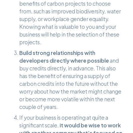
benefits of carbon projects to choose
from, such as improved biodiversity, water
supply, or workplace gender equality.
Knowing what is valuable to you and your
business will help in the selection of these
projects.
Build strong relationships with
developers directly where possible
and
buy credits directly, in advance. This also
has the benefit of ensuring a supply of
carbon credits into the future without the
worry about how the market might change
or become more volatile within the next
couple of years.
If your business is operating at quite a
significant scale,
it would be wise to work