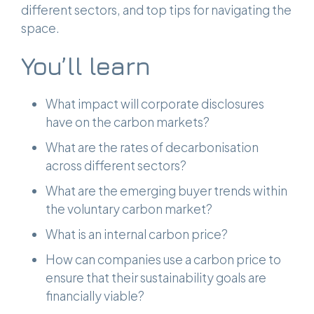
different sectors, and top tips for navigating the
space.
You’ll learn
What impact will corporate disclosures
have on the carbon markets?
What are the rates of decarbonisation
across different sectors?
What are the emerging buyer trends within
the voluntary carbon market?
What is an internal carbon price?
How can companies use a carbon price to
ensure that their sustainability goals are
financially viable?