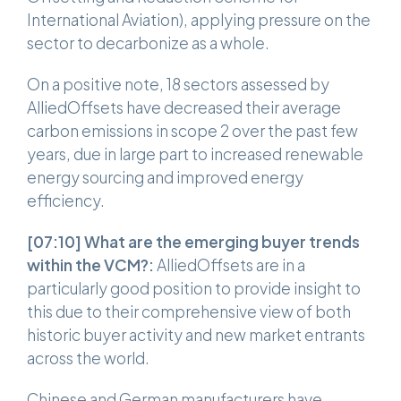
International Aviation), applying pressure on the
sector to decarbonize as a whole.
On a positive note, 18 sectors assessed by
AlliedOffsets have decreased their average
carbon emissions in scope 2 over the past few
years, due in large part to increased renewable
energy sourcing and improved energy
efficiency.
[07:10]
What are the emerging buyer trends
within the VCM?:
AlliedOffsets are in a
particularly good position to provide insight to
this due to their comprehensive view of both
historic buyer activity and new market entrants
across the world.
Chinese and German manufacturers have