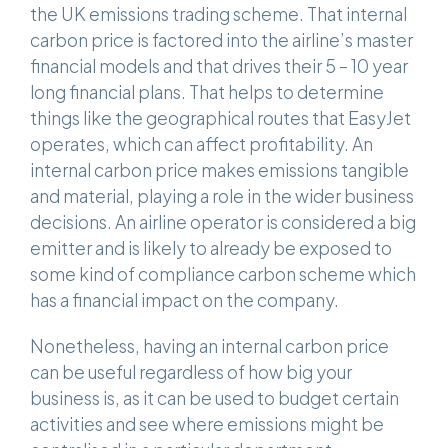
the UK emissions trading scheme. That internal
carbon price is factored into the airline’s master
financial models and that drives their 5 – 10 year
long financial plans. That helps to determine
things like the geographical routes that EasyJet
operates, which can affect profitability. An
internal carbon price makes emissions tangible
and material, playing a role in the wider business
decisions. An airline operator is considered a big
emitter and is likely to already be exposed to
some kind of compliance carbon scheme which
has a financial impact on the company.
Nonetheless, having an internal carbon price
can be useful regardless of how big your
business is, as it can be used to budget certain
activities and see where emissions might be