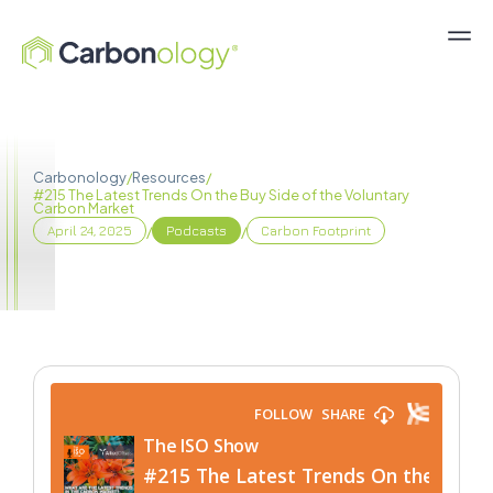
Carbonology
/
Resources
/
#215 The Latest Trends On the Buy Side of the Voluntary
Carbon Market
/
/
April 24, 2025
Podcasts
Carbon Footprint