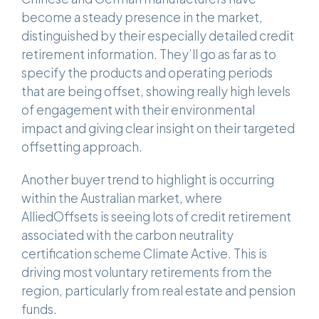
become a steady presence in the market,
distinguished by their especially detailed credit
retirement information. They’ll go as far as to
specify the products and operating periods
that are being offset, showing really high levels
of engagement with their environmental
impact and giving clear insight on their targeted
offsetting approach.
Another buyer trend to highlight is occurring
within the Australian market, where
AlliedOffsets is seeing lots of credit retirement
associated with the carbon neutrality
certification scheme Climate Active. This is
driving most voluntary retirements from the
region, particularly from real estate and pension
funds.