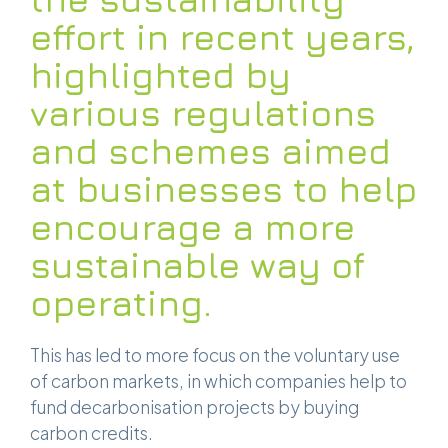
effort in recent years,
highlighted by
various regulations
and schemes aimed
at businesses to help
encourage a more
sustainable way of
operating.
This has led to more focus on the voluntary use
of carbon markets, in which companies help to
fund decarbonisation projects by buying
carbon credits.