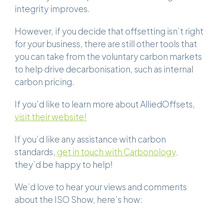
integrity improves.
However, if you decide that offsetting isn’t right
for your business, there are still other tools that
you can take from the voluntary carbon markets
to help drive decarbonisation, such as internal
carbon pricing.
If you’d like to learn more about AlliedOffsets,
visit their website!
If you’d like any assistance with carbon
standards,
get in touch with Carbonology,
they’d be happy to help!
We’d love to hear your views and comments
about the ISO Show, here’s how: