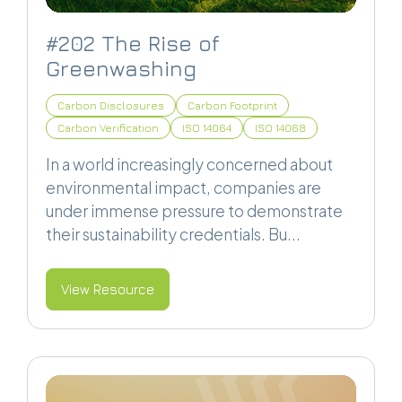
#202 The Rise of
Greenwashing
Carbon Disclosures
Carbon Footprint
Carbon Verification
ISO 14064
ISO 14068
In a world increasingly concerned about
environmental impact, companies are
under immense pressure to demonstrate
their sustainability credentials. Bu...
View Resource