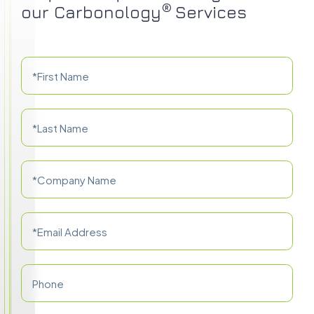
®
our Carbonology
Services