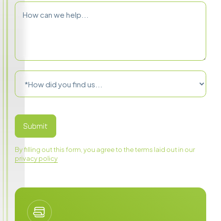
By filling out this form, you agree to the terms laid out in our
privacy policy