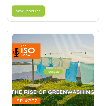
View Resource
Podcasts