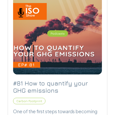
Podcasts
#81 How to quantify your
GHG emissions
Carbon Footprint
One of the first steps towards becoming