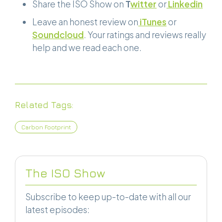
Share the ISO Show on
T
witter
or
Linkedin
Leave an honest review on
iTunes
or
Soundcloud
. Your ratings and reviews really
help and we read each one.
Related Tags:
Carbon Footprint
The ISO Show
Subscribe to keep up-to-date with all our
latest episodes: