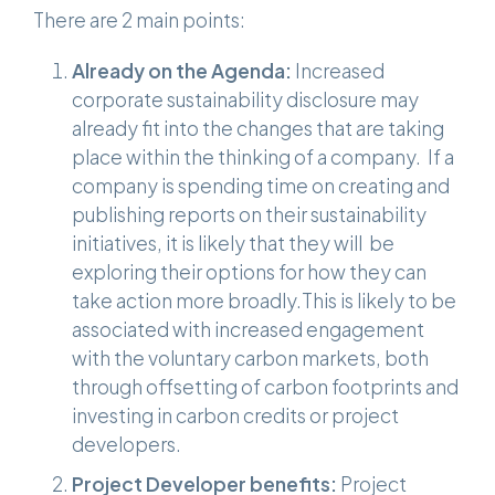
There are 2 main points:
Already on the Agenda:
Increased
corporate sustainability disclosure may
already fit into the changes that are taking
place within the thinking of a company. If a
company is spending time on creating and
publishing reports on their sustainability
initiatives, it is likely that they will be
exploring their options for how they can
take action more broadly.This is likely to be
associated with increased engagement
with the voluntary carbon markets, both
through offsetting of carbon footprints and
investing in carbon credits or project
developers.
Project Developer benefits:
Project