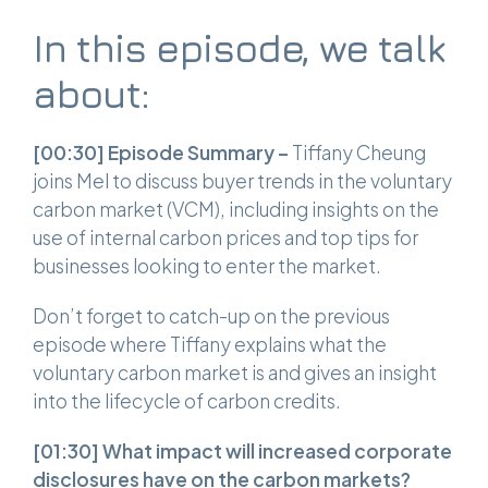
In this episode, we talk
about:
[00:30]
Episode Summary –
Tiffany Cheung
joins Mel to discuss buyer trends in the voluntary
carbon market (VCM), including insights on the
use of internal carbon prices and top tips for
businesses looking to enter the market.
Don’t forget to catch-up on the previous
episode where Tiffany explains what the
voluntary carbon market is and gives an insight
into the lifecycle of carbon credits.
[01:30]
What impact will increased corporate
disclosures have on the carbon markets?