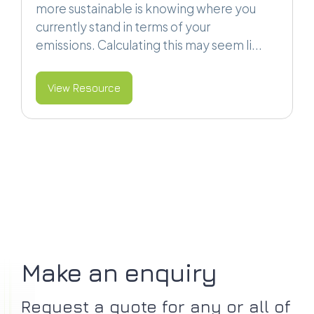
more sustainable is knowing where you
currently stand in terms of your
emissions. Calculating this may seem li...
View Resource
Make an enquiry
Request a quote for any or all of