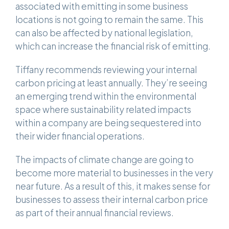
associated with emitting in some business
locations is not going to remain the same. This
can also be affected by national legislation,
which can increase the financial risk of emitting.
Tiffany recommends reviewing your internal
carbon pricing at least annually. They’re seeing
an emerging trend within the environmental
space where sustainability related impacts
within a company are being sequestered into
their wider financial operations.
The impacts of climate change are going to
become more material to businesses in the very
near future. As a result of this, it makes sense for
businesses to assess their internal carbon price
as part of their annual financial reviews.